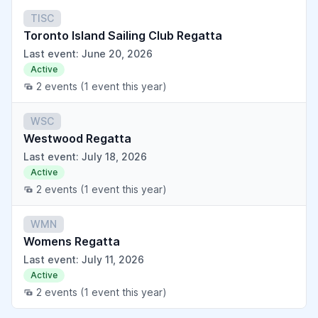
TISC
Toronto Island Sailing Club Regatta
Last event: June 20, 2026
Active
2 events
(1 event this year)
WSC
Westwood Regatta
Last event: July 18, 2026
Active
2 events
(1 event this year)
WMN
Womens Regatta
Last event: July 11, 2026
Active
2 events
(1 event this year)