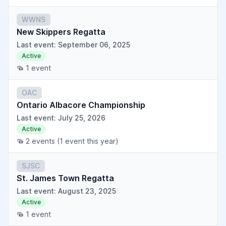
WWNS
New Skippers Regatta
Last event: September 06, 2025
Active
1 event
OAC
Ontario Albacore Championship
Last event: July 25, 2026
Active
2 events
(1 event this year)
SJSC
St. James Town Regatta
Last event: August 23, 2025
Active
1 event