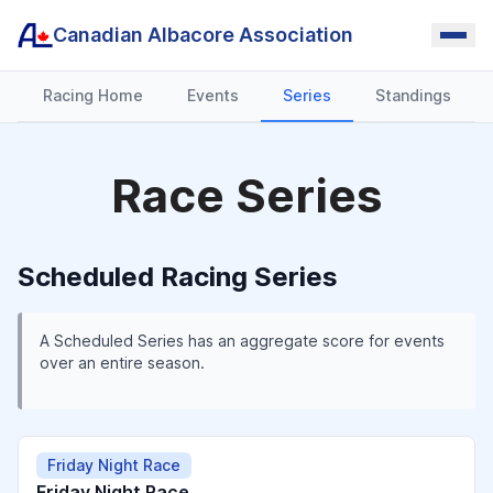
Canadian Albacore Association
Racing Home
Events
Series
Standings
Race Series
Scheduled Racing Series
A Scheduled Series has an aggregate score for events
over an entire season.
Friday Night Race
Friday Night Race