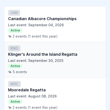
CAN
Canadian Albacore Championships
Last event: September 04, 2026
Active
2 events
(1 event this year)
KNG
Klinger's Around the Island Regatta
Last event: September 30, 2025
Active
5 events
MSC
Mooredale Regatta
Last event: August 08, 2026
Active
2 events
(1 event this year)