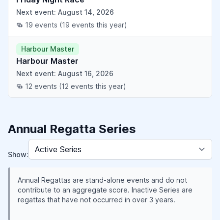
Next event: August 14, 2026
19 events
(19 events this year)
Harbour Master
Harbour Master
Next event: August 16, 2026
12 events
(12 events this year)
Annual Regatta Series
Show:
Annual Regattas are stand-alone events and do not
contribute to an aggregate score. Inactive Series are
regattas that have not occurred in over 3 years.