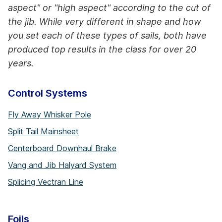
aspect" or "high aspect" according to the cut of
the jib. While very different in shape and how
you set each of these types of sails, both have
produced top results in the class for over 20
years.
Control Systems
Fly Away Whisker Pole
Split Tail Mainsheet
Centerboard Downhaul Brake
Vang and Jib Halyard System
Splicing Vectran Line
Foils