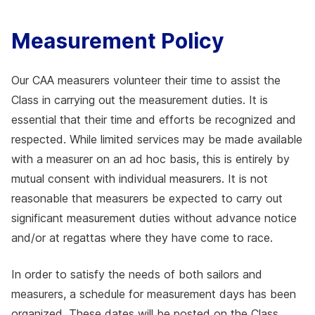
Measurement Policy
Our CAA measurers volunteer their time to assist the
Class in carrying out the measurement duties. It is
essential that their time and efforts be recognized and
respected. While limited services may be made available
with a measurer on an ad hoc basis, this is entirely by
mutual consent with individual measurers. It is not
reasonable that measurers be expected to carry out
significant measurement duties without advance notice
and/or at regattas where they have come to race.
In order to satisfy the needs of both sailors and
measurers, a schedule for measurement days has been
organized. These dates will be posted on the Class