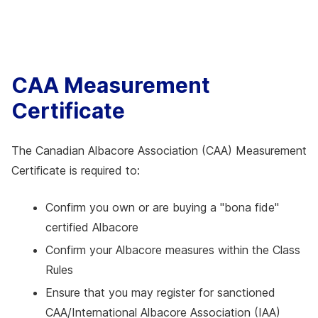
CAA Measurement
Certificate
The Canadian Albacore Association (CAA) Measurement
Certificate is required to:
Confirm you own or are buying a "bona fide"
certified Albacore
Confirm your Albacore measures within the Class
Rules
Ensure that you may register for sanctioned
CAA/International Albacore Association (IAA)