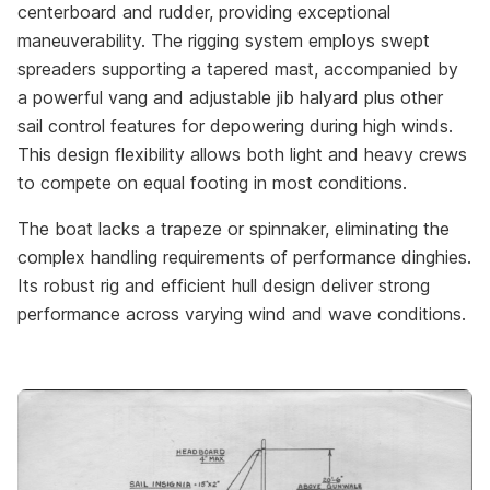
centerboard and rudder, providing exceptional
maneuverability. The rigging system employs swept
spreaders supporting a tapered mast, accompanied by
a powerful vang and adjustable jib halyard plus other
sail control features for depowering during high winds.
This design flexibility allows both light and heavy crews
to compete on equal footing in most conditions.
The boat lacks a trapeze or spinnaker, eliminating the
complex handling requirements of performance dinghies.
Its robust rig and efficient hull design deliver strong
performance across varying wind and wave conditions.