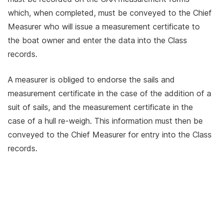
which, when completed, must be conveyed to the Chief
Measurer who will issue a measurement certificate to
the boat owner and enter the data into the Class
records.
A measurer is obliged to endorse the sails and
measurement certificate in the case of the addition of a
suit of sails, and the measurement certificate in the
case of a hull re-weigh. This information must then be
conveyed to the Chief Measurer for entry into the Class
records.