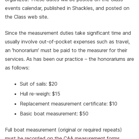
events calendar, published in Shackles, and posted on
the Class web site.
Since the measurement duties take significant time and
usually involve out-of-pocket expenses such as travel,
an 'honorarium' must be paid to the measurer for their
services. As has been our practice – the honorariums are
as follows:
Suit of sails: $20
Hull re-weigh: $15
Replacement measurement certificate: $10
Basic boat measurement: $50
Full boat measurement (original or required repeats)
must be recorded on the CAA measurement forms