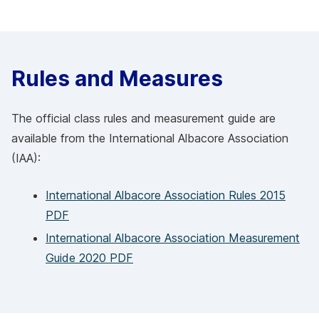
Rules and Measures
The official class rules and measurement guide are
available from the International Albacore Association
(IAA):
International Albacore Association Rules 2015
PDF
International Albacore Association Measurement
Guide 2020 PDF