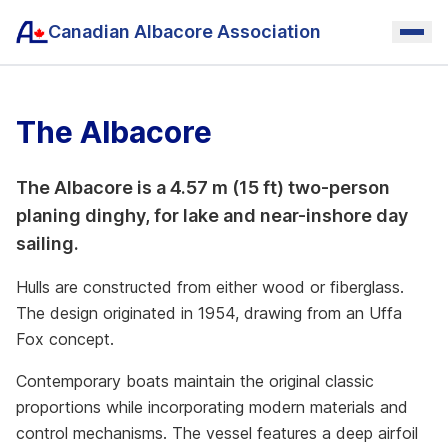
Canadian Albacore Association
The Albacore
The Albacore is a 4.57 m (15 ft) two-person
planing dinghy, for lake and near-inshore day
sailing.
Hulls are constructed from either wood or fiberglass.
The design originated in 1954, drawing from an Uffa
Fox concept.
Contemporary boats maintain the original classic
proportions while incorporating modern materials and
control mechanisms. The vessel features a deep airfoil