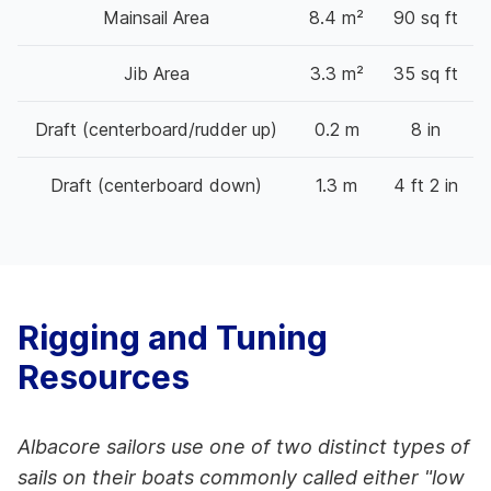
Mainsail Area
8.4 m²
90 sq ft
Jib Area
3.3 m²
35 sq ft
Draft (centerboard/rudder up)
0.2 m
8 in
Draft (centerboard down)
1.3 m
4 ft 2 in
Rigging and Tuning
Resources
Albacore sailors use one of two distinct types of
sails on their boats commonly called either "low