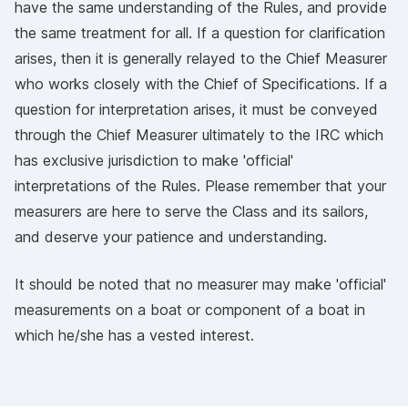
have the same understanding of the Rules, and provide
the same treatment for all. If a question for clarification
arises, then it is generally relayed to the Chief Measurer
who works closely with the Chief of Specifications. If a
question for interpretation arises, it must be conveyed
through the Chief Measurer ultimately to the IRC which
has exclusive jurisdiction to make 'official'
interpretations of the Rules. Please remember that your
measurers are here to serve the Class and its sailors,
and deserve your patience and understanding.
It should be noted that no measurer may make 'official'
measurements on a boat or component of a boat in
which he/she has a vested interest.