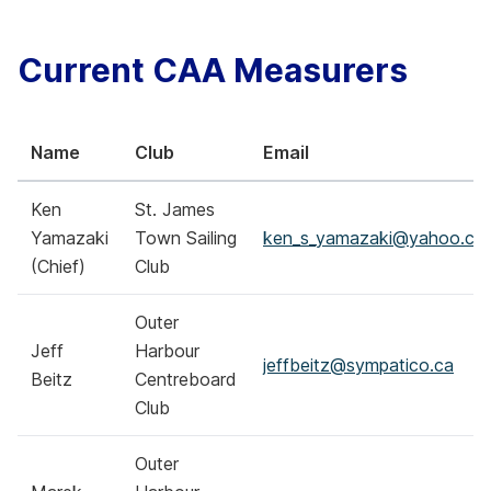
Current CAA Measurers
Name
Club
Email
Ken
St. James
Yamazaki
Town Sailing
ken_s_yamazaki@yahoo.co
(Chief)
Club
Outer
Jeff
Harbour
jeffbeitz@sympatico.ca
Beitz
Centreboard
Club
Outer