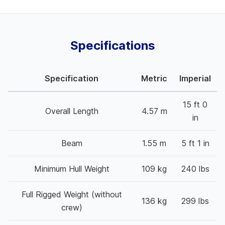
Specifications
Specification
Metric
Imperial
15 ft 0
Overall Length
4.57 m
in
Beam
1.55 m
5 ft 1 in
Minimum Hull Weight
109 kg
240 lbs
Full Rigged Weight (without
136 kg
299 lbs
crew)