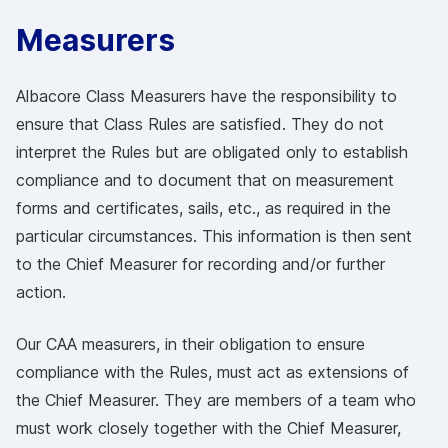
Measurers
Albacore Class Measurers have the responsibility to
ensure that Class Rules are satisfied. They do not
interpret the Rules but are obligated only to establish
compliance and to document that on measurement
forms and certificates, sails, etc., as required in the
particular circumstances. This information is then sent
to the Chief Measurer for recording and/or further
action.
Our CAA measurers, in their obligation to ensure
compliance with the Rules, must act as extensions of
the Chief Measurer. They are members of a team who
must work closely together with the Chief Measurer,