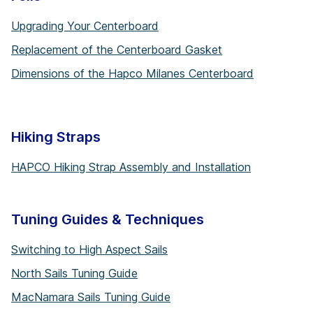
Upgrading Your Centerboard
Replacement of the Centerboard Gasket
Dimensions of the Hapco Milanes Centerboard
Hiking Straps
HAPCO Hiking Strap Assembly and Installation
Tuning Guides & Techniques
Switching to High Aspect Sails
North Sails Tuning Guide
MacNamara Sails Tuning Guide