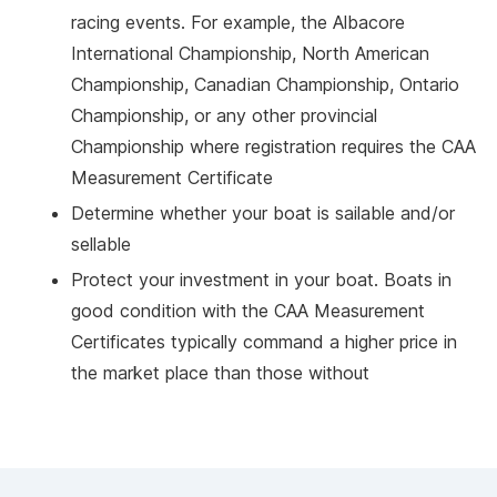
racing events. For example, the Albacore
International Championship, North American
Championship, Canadian Championship, Ontario
Championship, or any other provincial
Championship where registration requires the CAA
Measurement Certificate
Determine whether your boat is sailable and/or
sellable
Protect your investment in your boat. Boats in
good condition with the CAA Measurement
Certificates typically command a higher price in
the market place than those without