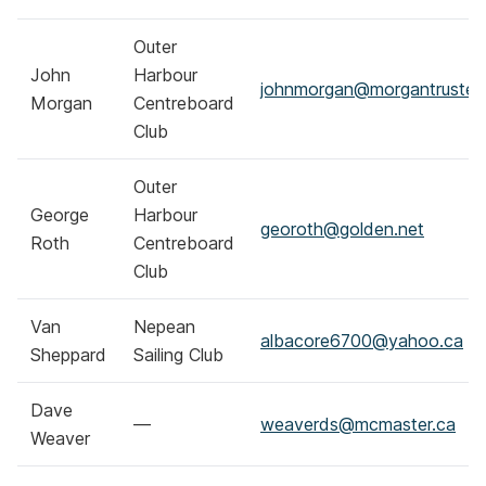
Outer
John
Harbour
johnmorgan@morgantrustee
Morgan
Centreboard
Club
Outer
George
Harbour
georoth@golden.net
Roth
Centreboard
Club
Van
Nepean
albacore6700@yahoo.ca
Sheppard
Sailing Club
Dave
—
weaverds@mcmaster.ca
Weaver