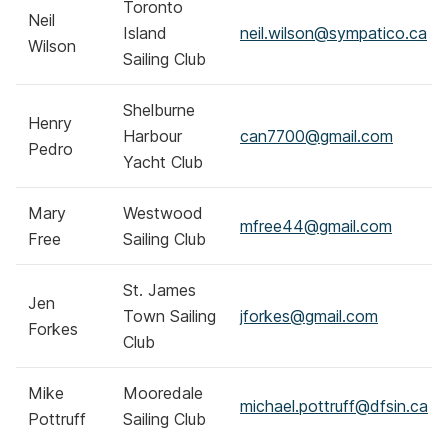
Toronto
Neil
Island
neil.wilson@sympatico.ca
Wilson
Sailing Club
Shelburne
Henry
Harbour
can7700@gmail.com
Pedro
Yacht Club
Mary
Westwood
mfree44@gmail.com
Free
Sailing Club
St. James
Jen
Town Sailing
jforkes@gmail.com
Forkes
Club
Mike
Mooredale
michael.pottruff@dfsin.ca
Pottruff
Sailing Club