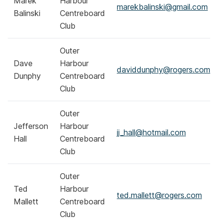
Marek
Harbour
marekbalinski@gmail.com
Balinski
Centreboard
Club
Outer
Dave
Harbour
daviddunphy@rogers.com
Dunphy
Centreboard
Club
Outer
Jefferson
Harbour
jj_hall@hotmail.com
Hall
Centreboard
Club
Outer
Ted
Harbour
ted.mallett@rogers.com
Mallett
Centreboard
Club